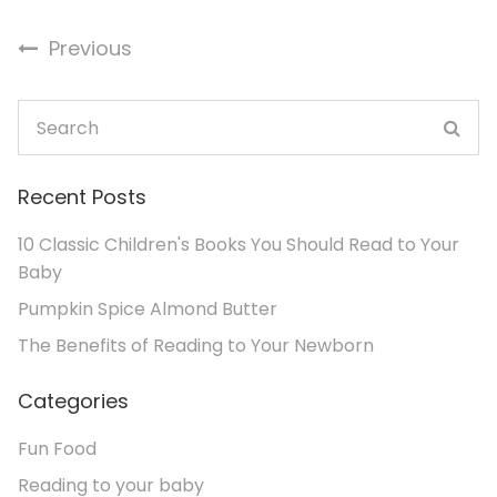
Previous
Recent Posts
10 Classic Children's Books You Should Read to Your
Baby
Pumpkin Spice Almond Butter
The Benefits of Reading to Your Newborn
Categories
Fun Food
Reading to your baby