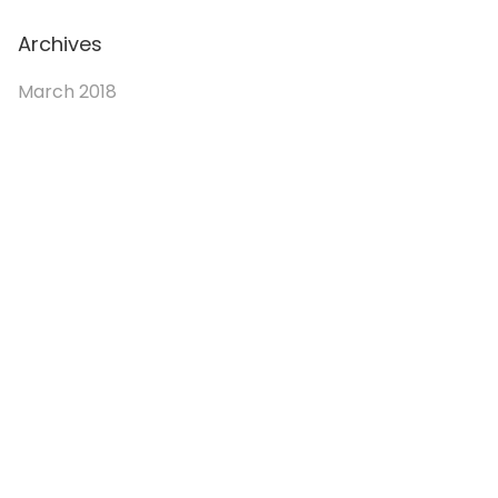
Archives
March 2018
© 2026. Enchanted Bookery. All rights reserved.
Returns/Cancellations
Book Selection Policy
Shipping Info
Refer a Friend Program
Terms and Conditions