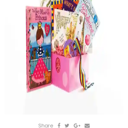
Share