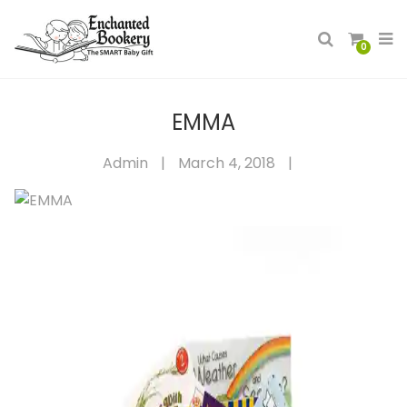
0
EMMA
Admin
|
March 4, 2018
|