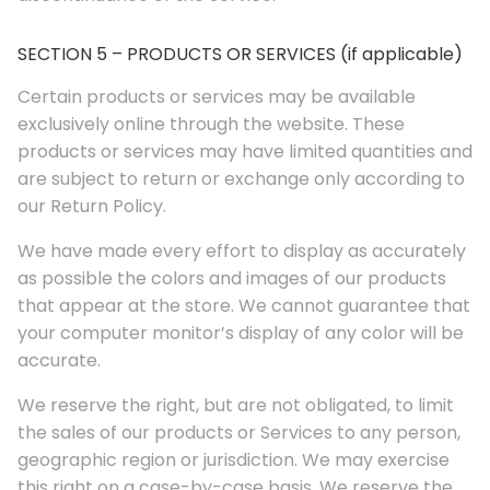
SECTION 5 – PRODUCTS OR SERVICES (if applicable)
Certain products or services may be available
exclusively online through the website. These
products or services may have limited quantities and
are subject to return or exchange only according to
our Return Policy.
We have made every effort to display as accurately
as possible the colors and images of our products
that appear at the store. We cannot guarantee that
your computer monitor’s display of any color will be
accurate.
We reserve the right, but are not obligated, to limit
the sales of our products or Services to any person,
geographic region or jurisdiction. We may exercise
this right on a case-by-case basis. We reserve the