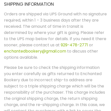
SHIPPING INFORMATION
Orders are shipped via UPS Ground with no signature
required, within 1 – 3 business days after they are
received. The amount of time in transit is
determined by where your gift is going. Please refer
to the UPS map below for details. If you need it there
sooner, please contact us at
929-478-2771
or
enchantedbookery@gmail.com
to discuss other
options available.
Please be sure to check the shipping information
you enter carefully as gifts returned to Enchanted
Bookery due to incorrect ship-to address are
subject to a triple shipping charge which will be the
responsibility of the purchaser. This charge includes
the original shipping charge, the return shipping
charge, and the re-shipping charge. In this case, we
will contact the purchaser with a link to cover the