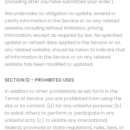
(including after you have submitted your order).
We undertake no obligation to update, amend or
clarify information in the Service or on any related
website, including without limitation, pricing
information, except as required by law. No specified
update or refresh date applied in the Service or on
any related website, should be taken to indicate that
all information in the Service or on any related
website has been modified or updated.
SECTION 12 – PROHIBITED USES
In addition to other prohibitions as set forth in the
Terms of Service, you are prohibited from using the
site or its content: (a) for any unlawful purpose; (b)
to solicit others to perform or participate in any
unlawful acts; (c) to violate any international,
federal, provincial or state regulations, rules, laws, or