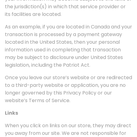
the jurisdiction(s) in which that service provider or
its facilities are located.
As an example, if you are located in Canada and your
transaction is processed by a payment gateway
located in the United States, then your personal
information used in completing that transaction
may be subject to disclosure under United States
legislation, including the Patriot Act.
Once you leave our store’s website or are redirected
to a third-party website or application, you are no
longer governed by this Privacy Policy or our
website’s Terms of Service.
Links
When you click on links on our store, they may direct
you away from our site. We are not responsible for