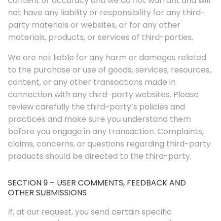
content or accuracy and we do not warrant and will
not have any liability or responsibility for any third-
party materials or websites, or for any other
materials, products, or services of third-parties.
We are not liable for any harm or damages related
to the purchase or use of goods, services, resources,
content, or any other transactions made in
connection with any third-party websites. Please
review carefully the third-party’s policies and
practices and make sure you understand them
before you engage in any transaction. Complaints,
claims, concerns, or questions regarding third-party
products should be directed to the third-party.
SECTION 9 – USER COMMENTS, FEEDBACK AND
OTHER SUBMISSIONS
If, at our request, you send certain specific