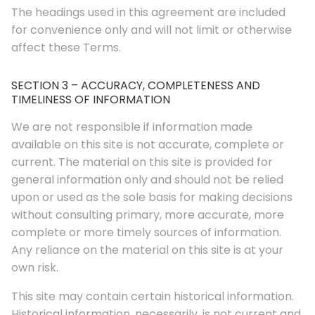
The headings used in this agreement are included
for convenience only and will not limit or otherwise
affect these Terms.
SECTION 3 – ACCURACY, COMPLETENESS AND
TIMELINESS OF INFORMATION
We are not responsible if information made
available on this site is not accurate, complete or
current. The material on this site is provided for
general information only and should not be relied
upon or used as the sole basis for making decisions
without consulting primary, more accurate, more
complete or more timely sources of information.
Any reliance on the material on this site is at your
own risk.
This site may contain certain historical information.
Historical information, necessarily, is not current and