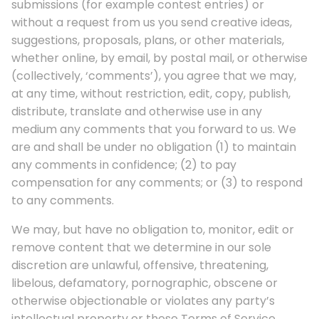
submissions (for example contest entries) or
without a request from us you send creative ideas,
suggestions, proposals, plans, or other materials,
whether online, by email, by postal mail, or otherwise
(collectively, ‘comments’), you agree that we may,
at any time, without restriction, edit, copy, publish,
distribute, translate and otherwise use in any
medium any comments that you forward to us. We
are and shall be under no obligation (1) to maintain
any comments in confidence; (2) to pay
compensation for any comments; or (3) to respond
to any comments.
We may, but have no obligation to, monitor, edit or
remove content that we determine in our sole
discretion are unlawful, offensive, threatening,
libelous, defamatory, pornographic, obscene or
otherwise objectionable or violates any party’s
intellectual property or these Terms of Service.