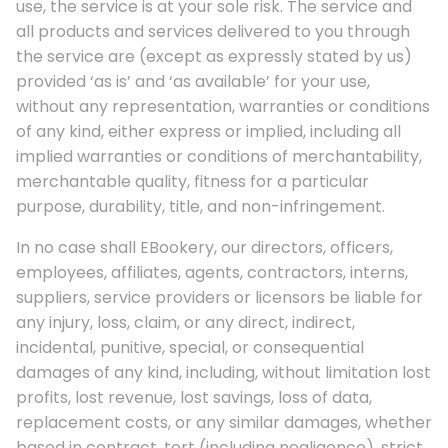
use, the service is at your sole risk. The service and
all products and services delivered to you through
the service are (except as expressly stated by us)
provided ‘as is’ and ‘as available’ for your use,
without any representation, warranties or conditions
of any kind, either express or implied, including all
implied warranties or conditions of merchantability,
merchantable quality, fitness for a particular
purpose, durability, title, and non-infringement.
In no case shall EBookery, our directors, officers,
employees, affiliates, agents, contractors, interns,
suppliers, service providers or licensors be liable for
any injury, loss, claim, or any direct, indirect,
incidental, punitive, special, or consequential
damages of any kind, including, without limitation lost
profits, lost revenue, lost savings, loss of data,
replacement costs, or any similar damages, whether
based in contract, tort (including negligence), strict