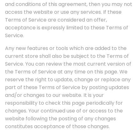
and conditions of this agreement, then you may not
access the website or use any services. If these
Terms of Service are considered an offer,
acceptance is expressly limited to these Terms of
Service.
Any new features or tools which are added to the
current store shall also be subject to the Terms of
Service. You can review the most current version of
the Terms of Service at any time on this page. We
reserve the right to update, change or replace any
part of these Terms of Service by posting updates
and/or changes to our website. It is your
responsibility to check this page periodically for
changes. Your continued use of or access to the
website following the posting of any changes
constitutes acceptance of those changes.