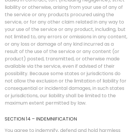
liability or otherwise, arising from your use of any of
the service or any products procured using the
service, or for any other claim related in any way to
your use of the service or any product, including, but
not limited to, any errors or omissions in any content,
or any loss or damage of any kind incurred as a
result of the use of the service or any content (or
product) posted, transmitted, or otherwise made
available via the service, even if advised of their
© 2026. Enchanted Bookery. All rights reserved.
possibility. Because some states or jurisdictions do
Returns/Cancellations
not allow the exclusion or the limitation of liability for
consequential or incidental damages, in such states
Book Selection Policy
or jurisdictions, our liability shall be limited to the
Shipping Info
maximum extent permitted by law.
Refer a Friend Program
SECTION 14 – INDEMNIFICATION
Terms and Conditions
You agree to indemnify, defend and hold harmless