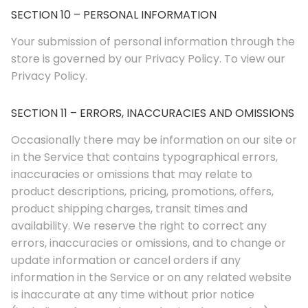
SECTION 10 – PERSONAL INFORMATION
Your submission of personal information through the
store is governed by our Privacy Policy. To view our
Privacy Policy.
SECTION 11 – ERRORS, INACCURACIES AND OMISSIONS
Occasionally there may be information on our site or
in the Service that contains typographical errors,
inaccuracies or omissions that may relate to
product descriptions, pricing, promotions, offers,
product shipping charges, transit times and
availability. We reserve the right to correct any
errors, inaccuracies or omissions, and to change or
update information or cancel orders if any
information in the Service or on any related website
is inaccurate at any time without prior notice