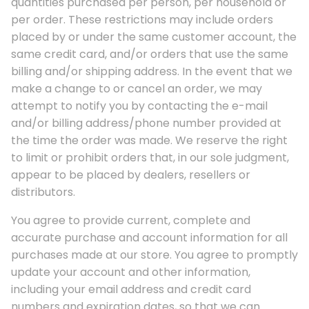
quantities purchased per person, per household or
per order. These restrictions may include orders
placed by or under the same customer account, the
same credit card, and/or orders that use the same
billing and/or shipping address. In the event that we
make a change to or cancel an order, we may
attempt to notify you by contacting the e-mail
and/or billing address/phone number provided at
the time the order was made. We reserve the right
to limit or prohibit orders that, in our sole judgment,
appear to be placed by dealers, resellers or
distributors.
You agree to provide current, complete and
accurate purchase and account information for all
purchases made at our store. You agree to promptly
update your account and other information,
including your email address and credit card
numbers and expiration dates, so that we can