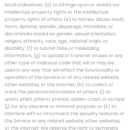
local ordinances; (d) to infringe upon or violate our
intellectual property rights or the intellectual
property rights of others; (e) to harass, abuse, insult,
harm, defame, slander, disparage, intimidate, or
discriminate based on gender, sexual orientation,
religion, ethnicity, race, age, national origin, or
disability; (f) to submit false or misleading
information; (g) to upload or transmit viruses or any
other type of malicious code that will or may be
used in any way that will affect the functionality or
operation of the Service or of any related website,
other websites, or the Internet; (h) to collect or
track the personal information of others; (i) to
spam, phish, pharm, pretext, spider, crawl, or scrape;
(j) for any obscene or immoral purpose; or (k) to
interfere with or circumvent the security features of
the Service or any related website, other websites,
or the Internet. We reserve the right to terminate