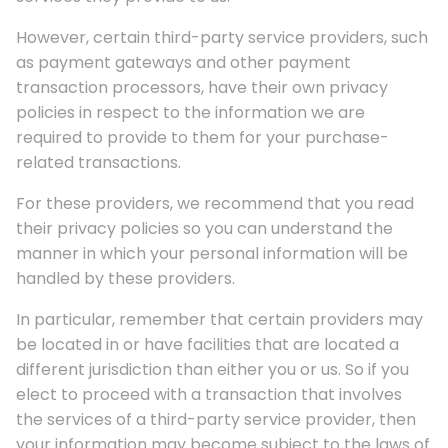
However, certain third-party service providers, such
as payment gateways and other payment
transaction processors, have their own privacy
policies in respect to the information we are
required to provide to them for your purchase-
related transactions.
For these providers, we recommend that you read
their privacy policies so you can understand the
manner in which your personal information will be
handled by these providers.
In particular, remember that certain providers may
be located in or have facilities that are located a
different jurisdiction than either you or us. So if you
elect to proceed with a transaction that involves
the services of a third-party service provider, then
your information may become subject to the laws of