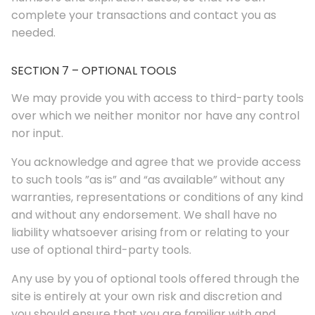
complete your transactions and contact you as
needed.
SECTION 7 – OPTIONAL TOOLS
We may provide you with access to third-party tools
over which we neither monitor nor have any control
nor input.
You acknowledge and agree that we provide access
to such tools ”as is” and “as available” without any
warranties, representations or conditions of any kind
and without any endorsement. We shall have no
liability whatsoever arising from or relating to your
use of optional third-party tools.
Any use by you of optional tools offered through the
site is entirely at your own risk and discretion and
you should ensure that you are familiar with and