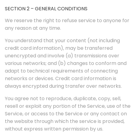
SECTION 2 – GENERAL CONDITIONS
We reserve the right to refuse service to anyone for
any reason at any time.
You understand that your content (not including
credit card information), may be transferred
unencrypted and involve (a) transmissions over
various networks; and (b) changes to conform and
adapt to technical requirements of connecting
networks or devices. Credit card information is
always encrypted during transfer over networks.
You agree not to reproduce, duplicate, copy, sell,
resell or exploit any portion of the Service, use of the
Service, or access to the Service or any contact on
the website through which the service is provided,
without express written permission by us.