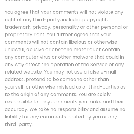
You agree that your comments will not violate any
right of any third-party, including copyright,
trademark, privacy, personality or other personal or
proprietary right. You further agree that your
comments will not contain libelous or otherwise
unlawful, abusive or obscene material, or contain
any computer virus or other malware that could in
any way affect the operation of the Service or any
related website. You may not use a false e-mail
address, pretend to be someone other than
yourself, or otherwise mislead us or third-parties as
to the origin of any comments. You are solely
responsible for any comments you make and their
accuracy. We take no responsibility and assume no
liability for any comments posted by you or any
third-party.