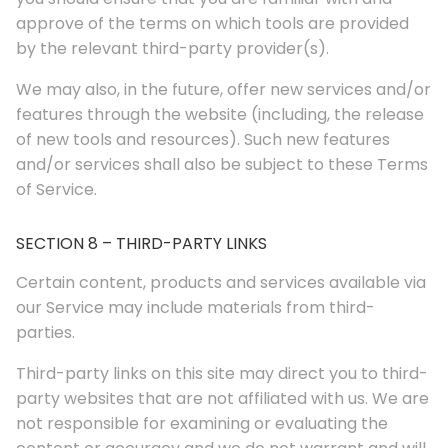
approve of the terms on which tools are provided
by the relevant third-party provider(s).
We may also, in the future, offer new services and/or
features through the website (including, the release
of new tools and resources). Such new features
and/or services shall also be subject to these Terms
of Service.
SECTION 8 – THIRD-PARTY LINKS
Certain content, products and services available via
our Service may include materials from third-
parties.
Third-party links on this site may direct you to third-
party websites that are not affiliated with us. We are
not responsible for examining or evaluating the