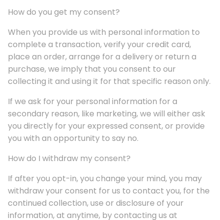
How do you get my consent?
When you provide us with personal information to
complete a transaction, verify your credit card,
place an order, arrange for a delivery or return a
purchase, we imply that you consent to our
collecting it and using it for that specific reason only.
If we ask for your personal information for a
secondary reason, like marketing, we will either ask
you directly for your expressed consent, or provide
you with an opportunity to say no.
How do I withdraw my consent?
If after you opt-in, you change your mind, you may
withdraw your consent for us to contact you, for the
continued collection, use or disclosure of your
information, at anytime, by contacting us at