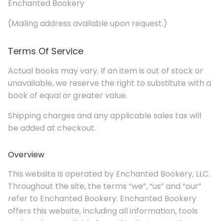
Enchanted Bookery
(Mailing address available upon request.)
Terms Of Service
Actual books may vary. If an item is out of stock or
unavailable, we reserve the right to substitute with a
book of equal or greater value.
Shipping charges and any applicable sales tax will
be added at checkout.
Overview
This website is operated by Enchanted Bookery, LLC.
Throughout the site, the terms “we”, “us” and “our”
refer to Enchanted Bookery. Enchanted Bookery
offers this website, including all information, tools