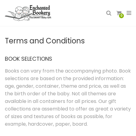
0
Terms and Conditions
BOOK SELECTIONS
Books can vary from the accompanying photo. Book
selections are based on the provided information:
age, gender, container, theme and price, as well as
the birth order of the baby. Not all themes are
available in all containers for all prices. Our gift
collections are assembled to offer as great a variety
of sizes and textures of books as possible, for
example, hardcover, paper, board.