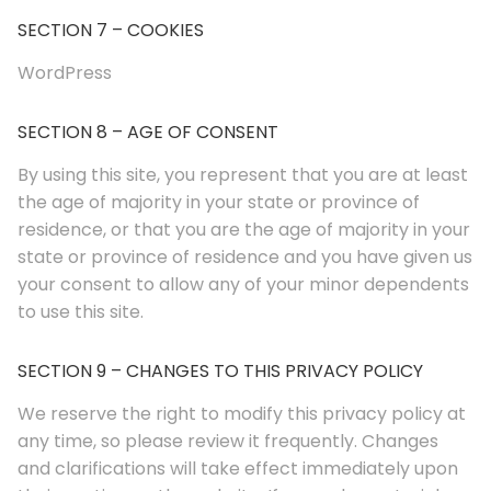
SECTION 7 – COOKIES
WordPress
SECTION 8 – AGE OF CONSENT
By using this site, you represent that you are at least
the age of majority in your state or province of
residence, or that you are the age of majority in your
state or province of residence and you have given us
your consent to allow any of your minor dependents
to use this site.
SECTION 9 – CHANGES TO THIS PRIVACY POLICY
We reserve the right to modify this privacy policy at
any time, so please review it frequently. Changes
and clarifications will take effect immediately upon