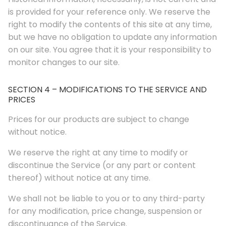
is provided for your reference only. We reserve the
right to modify the contents of this site at any time,
but we have no obligation to update any information
on our site. You agree that it is your responsibility to
monitor changes to our site.
SECTION 4 – MODIFICATIONS TO THE SERVICE AND
PRICES
Prices for our products are subject to change
without notice.
We reserve the right at any time to modify or
discontinue the Service (or any part or content
thereof) without notice at any time.
We shall not be liable to you or to any third-party
for any modification, price change, suspension or
discontinuance of the Service.