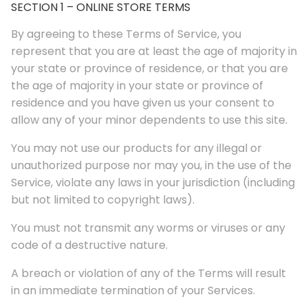
SECTION 1 – ONLINE STORE TERMS
By agreeing to these Terms of Service, you
represent that you are at least the age of majority in
your state or province of residence, or that you are
the age of majority in your state or province of
residence and you have given us your consent to
allow any of your minor dependents to use this site.
You may not use our products for any illegal or
unauthorized purpose nor may you, in the use of the
Service, violate any laws in your jurisdiction (including
but not limited to copyright laws).
You must not transmit any worms or viruses or any
code of a destructive nature.
A breach or violation of any of the Terms will result
in an immediate termination of your Services.