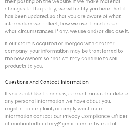
their posting on the website. If we make material
changes to this policy, we will notify you here that it
has been updated, so that you are aware of what
information we collect, how we use it, and under
what circumstances, if any, we use and/or disclose it.
If our store is acquired or merged with another
company, your information may be transferred to
the new owners so that we may continue to sell
products to you.
Questions And Contact Information
If you would like to: access, correct, amend or delete
any personal information we have about you,
register a complaint, or simply want more
information contact our Privacy Compliance Officer
at enchantedbookery@gmail.com or by mail at