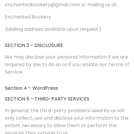
enchantedbookery@gmail.com or mailing us at:
Enchanted Bookery
(Mailing address available upon request.)
SECTION 3 – DISCLOSURE
We may disclose your personal information if we are
required by law to do so or if you violate our Terms of
Service.
Section 4 – WordPress
SECTION 5 – THIRD-PARTY SERVICES
In general, the third-party providers used by us will
only collect, use and disclose your information to the
extent necessary to allow them to perform the
services they provide to us.