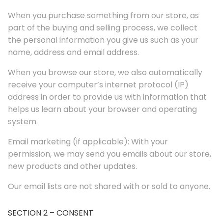
When you purchase something from our store, as
part of the buying and selling process, we collect
the personal information you give us such as your
name, address and email address.
When you browse our store, we also automatically
receive your computer’s internet protocol (IP)
address in order to provide us with information that
helps us learn about your browser and operating
system.
Email marketing (if applicable): With your
permission, we may send you emails about our store,
new products and other updates.
Our email lists are not shared with or sold to anyone.
SECTION 2 – CONSENT