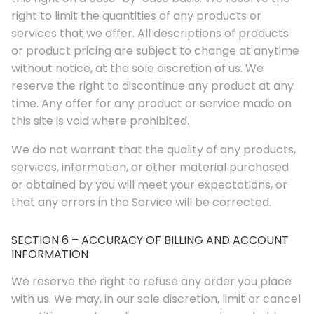
right to limit the quantities of any products or
services that we offer. All descriptions of products
or product pricing are subject to change at anytime
without notice, at the sole discretion of us. We
reserve the right to discontinue any product at any
time. Any offer for any product or service made on
this site is void where prohibited.
We do not warrant that the quality of any products,
services, information, or other material purchased
or obtained by you will meet your expectations, or
that any errors in the Service will be corrected.
SECTION 6 – ACCURACY OF BILLING AND ACCOUNT
INFORMATION
We reserve the right to refuse any order you place
with us. We may, in our sole discretion, limit or cancel