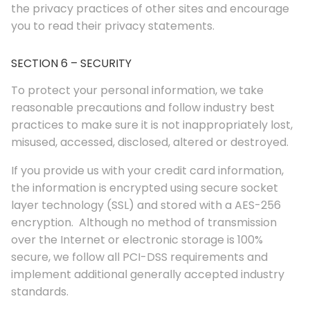
the privacy practices of other sites and encourage
you to read their privacy statements.
SECTION 6 – SECURITY
To protect your personal information, we take
reasonable precautions and follow industry best
practices to make sure it is not inappropriately lost,
misused, accessed, disclosed, altered or destroyed.
If you provide us with your credit card information,
the information is encrypted using secure socket
layer technology (SSL) and stored with a AES-256
encryption. Although no method of transmission
over the Internet or electronic storage is 100%
secure, we follow all PCI-DSS requirements and
implement additional generally accepted industry
standards.