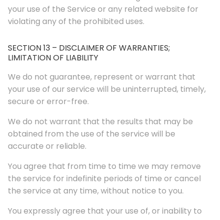
your use of the Service or any related website for
violating any of the prohibited uses.
SECTION 13 – DISCLAIMER OF WARRANTIES;
LIMITATION OF LIABILITY
We do not guarantee, represent or warrant that
your use of our service will be uninterrupted, timely,
secure or error-free.
We do not warrant that the results that may be
obtained from the use of the service will be
accurate or reliable.
You agree that from time to time we may remove
the service for indefinite periods of time or cancel
the service at any time, without notice to you.
You expressly agree that your use of, or inability to