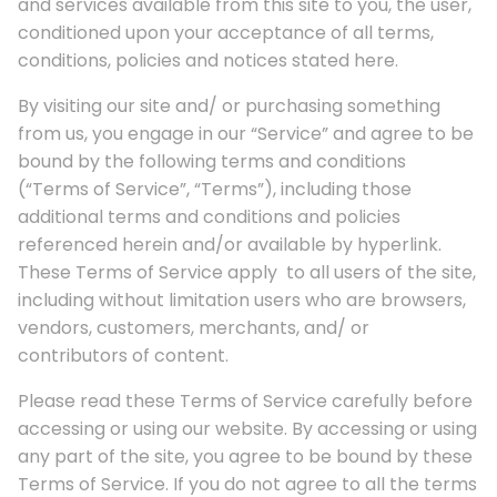
and services available from this site to you, the user,
conditioned upon your acceptance of all terms,
conditions, policies and notices stated here.
By visiting our site and/ or purchasing something
from us, you engage in our “Service” and agree to be
bound by the following terms and conditions
(“Terms of Service”, “Terms”), including those
additional terms and conditions and policies
referenced herein and/or available by hyperlink.
These Terms of Service apply to all users of the site,
including without limitation users who are browsers,
vendors, customers, merchants, and/ or
contributors of content.
Please read these Terms of Service carefully before
accessing or using our website. By accessing or using
any part of the site, you agree to be bound by these
Terms of Service. If you do not agree to all the terms