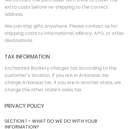
extra costs before re-shipping to the correct
address.
We can ship gifts anywhere. Please contact us for
shipping costs to international, Military, APO, or other
destinations.
TAX INFORMATION
Enchanted Bookery charges tax according to the
customer’s location. If you are in Arkansas, we
charge Arkansas tax. If you are in another state, we
charge the other state’s sales tax.
PRIVACY POLICY
SECTION 1 – WHAT DO WE DO WITH YOUR
INFORMATION?