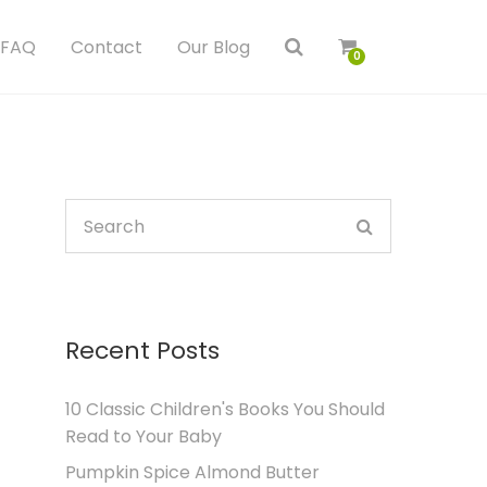
FAQ
Contact
Our Blog
0
Recent Posts
10 Classic Children's Books You Should
Read to Your Baby
Pumpkin Spice Almond Butter