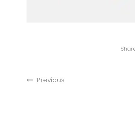
Shar
Previous