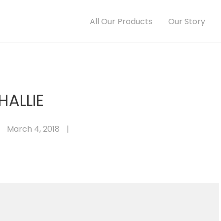
All Our Products
Our Story
HALLIE
March 4, 2018
|