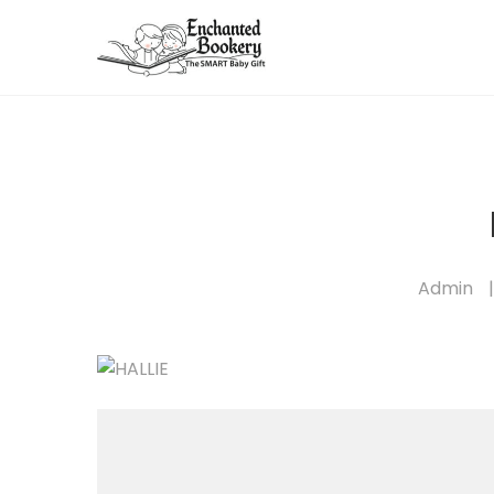
Admin
|