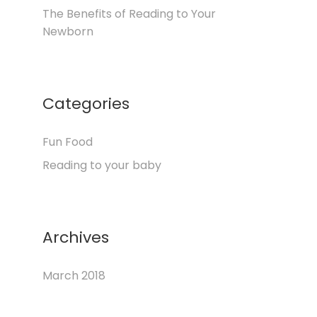
The Benefits of Reading to Your
Newborn
Categories
Fun Food
Reading to your baby
Archives
March 2018