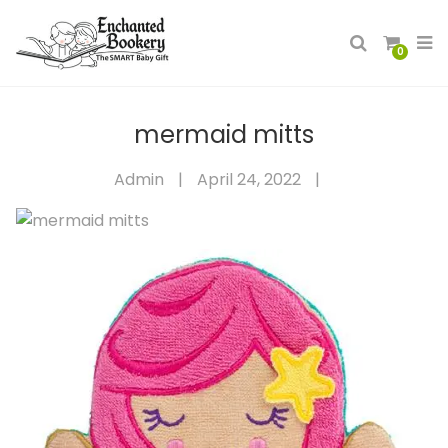
0
mermaid mitts
Admin
|
April 24, 2022
|