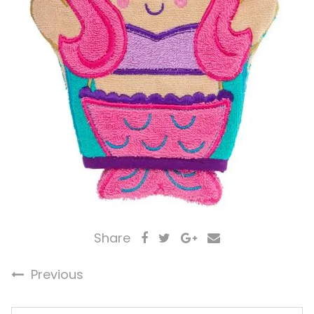
Share
Previous