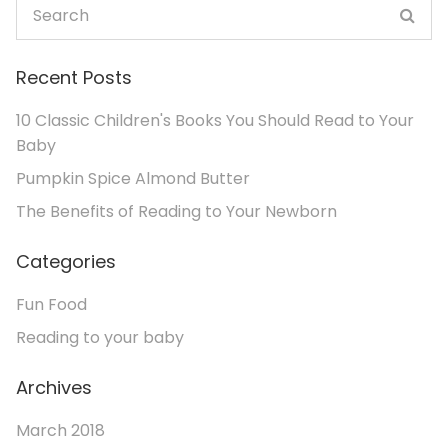
Recent Posts
10 Classic Children's Books You Should Read to Your
Baby
Pumpkin Spice Almond Butter
The Benefits of Reading to Your Newborn
Categories
Fun Food
Reading to your baby
Archives
March 2018