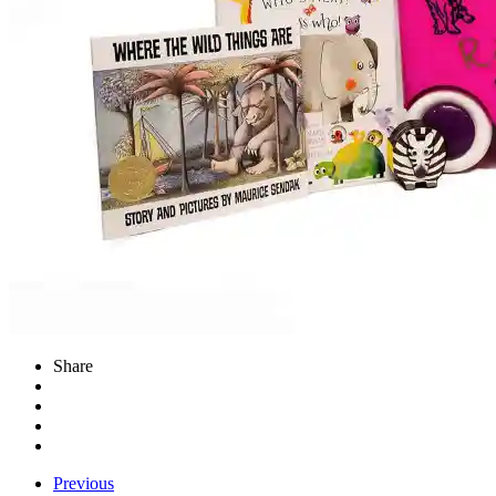
Share
Previous