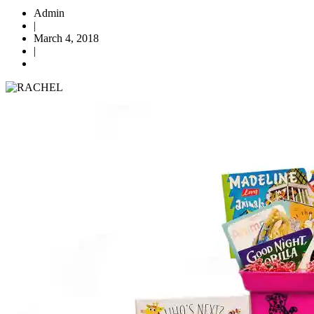
Admin
|
March 4, 2018
|