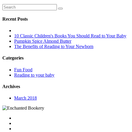
Recent Posts
10 Classic Children's Books You Should Read to Your Baby
Pumpkin Spice Almond Butter
The Benefits of Reading to Your Newborn
Categories
Fun Food
Reading to your baby
Archives
March 2018