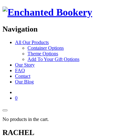
Navigation
All Our Products
Container Options
Theme Options
Add To Your Gift Options
Our Story
FAQ
Contact
Our Blog
0
No products in the cart.
RACHEL