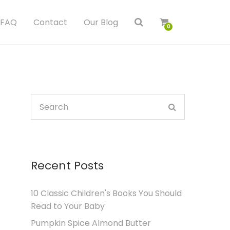
FAQ
Contact
Our Blog
0
Recent Posts
10 Classic Children's Books You Should
Read to Your Baby
Pumpkin Spice Almond Butter