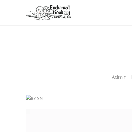
Admin
|