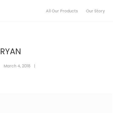
All Our Products
Our Story
RYAN
March 4, 2018
|