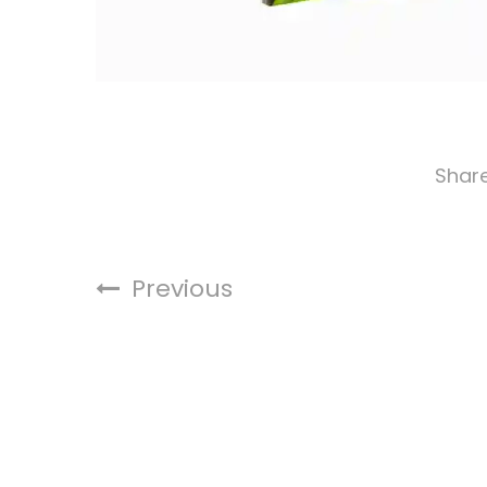
Shar
Previous