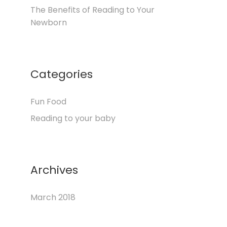
The Benefits of Reading to Your
Newborn
Categories
Fun Food
Reading to your baby
Archives
March 2018