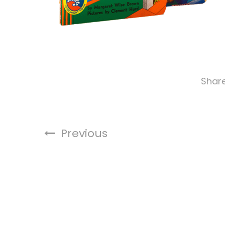
Shar
Previous