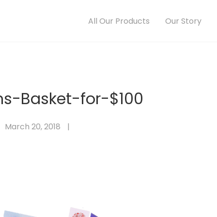
All Our Products
Our Story
s-Basket-for-$100
March 20, 2018
|