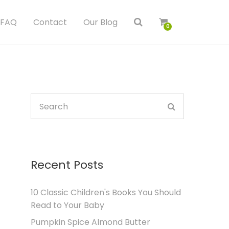
FAQ
Contact
Our Blog
0
Recent Posts
10 Classic Children's Books You Should
Read to Your Baby
Pumpkin Spice Almond Butter