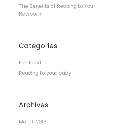
The Benefits of Reading to Your
Newborn
Categories
Fun Food
Reading to your baby
Archives
March 2018