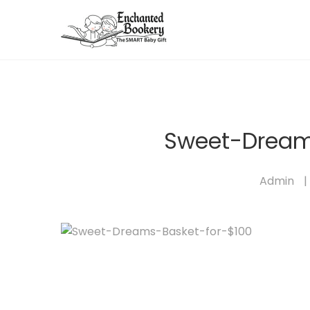
Sweet-Dream
Admin
|