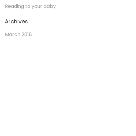
Reading to your baby
Archives
March 2018
© 2026. Enchanted Bookery. All rights reserved.
Returns/Cancellations
Book Selection Policy
Shipping Info
Refer a Friend Program