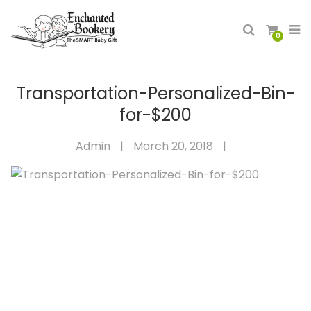
0
Transportation-Personalized-Bin-
for-$200
Admin
|
March 20, 2018
|