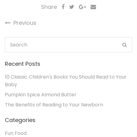
Share
Previous
Recent Posts
10 Classic Children's Books You Should Read to Your
Baby
Pumpkin Spice Almond Butter
The Benefits of Reading to Your Newborn
Categories
Fun Food