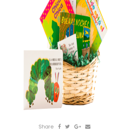
Share