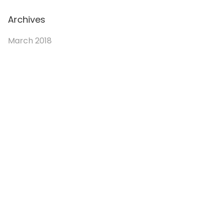
Archives
March 2018
© 2026. Enchanted Bookery. All rights reserved.
Returns/Cancellations
Book Selection Policy
Shipping Info
Refer a Friend Program
Terms and Conditions