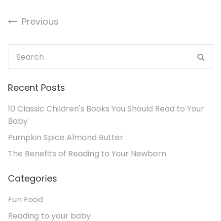
Previous
Recent Posts
10 Classic Children's Books You Should Read to Your
Baby
Pumpkin Spice Almond Butter
The Benefits of Reading to Your Newborn
Categories
Fun Food
Reading to your baby