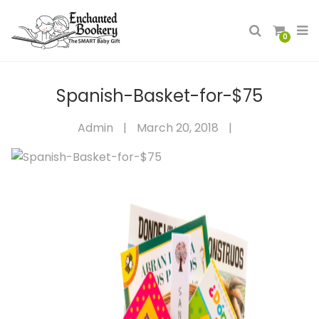
0
Spanish-Basket-for-$75
Admin
|
March 20, 2018
|