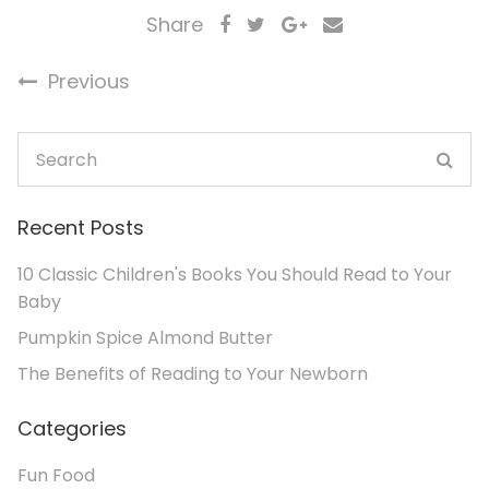
Share
Previous
Recent Posts
10 Classic Children's Books You Should Read to Your
Baby
Pumpkin Spice Almond Butter
The Benefits of Reading to Your Newborn
Categories
Fun Food