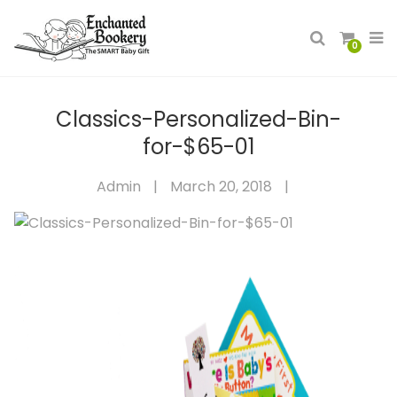
0
Classics-Personalized-Bin-
for-$65-01
Admin
|
March 20, 2018
|