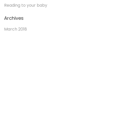
Reading to your baby
Archives
March 2018
© 2026. Enchanted Bookery. All rights reserved.
Returns/Cancellations
Book Selection Policy
Shipping Info
Refer a Friend Program