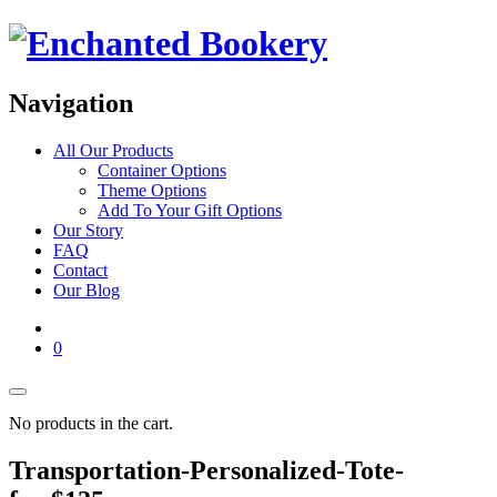
Navigation
All Our Products
Container Options
Theme Options
Add To Your Gift Options
Our Story
FAQ
Contact
Our Blog
0
No products in the cart.
Transportation-Personalized-Tote-