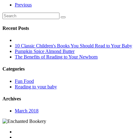
Previous
Recent Posts
10 Classic Children's Books You Should Read to Your Baby
Pumpkin Spice Almond Butter
The Benefits of Reading to Your Newborn
Categories
Fun Food
Reading to your baby
Archives
March 2018