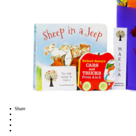
Share