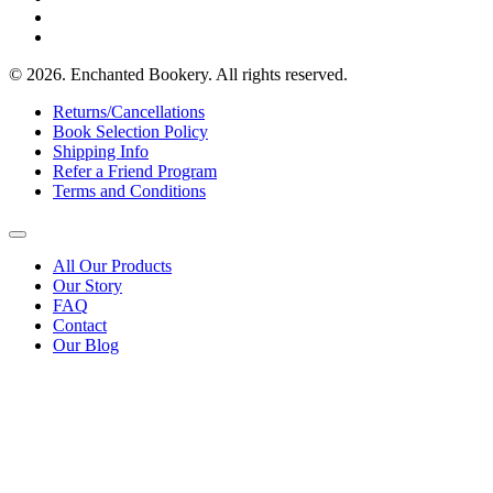
© 2026. Enchanted Bookery. All rights reserved.
Returns/Cancellations
Book Selection Policy
Shipping Info
Refer a Friend Program
Terms and Conditions
All Our Products
Our Story
FAQ
Contact
Our Blog