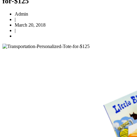
for-$125
Admin
|
March 20, 2018
|