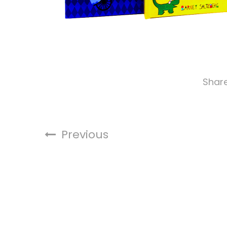
Shar
Previous