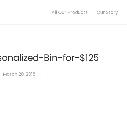
All Our Products
Our Story
sonalized-Bin-for-$125
March 20, 2018
|