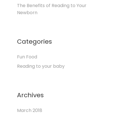
The Benefits of Reading to Your
Newborn
Categories
Fun Food
Reading to your baby
Archives
March 2018