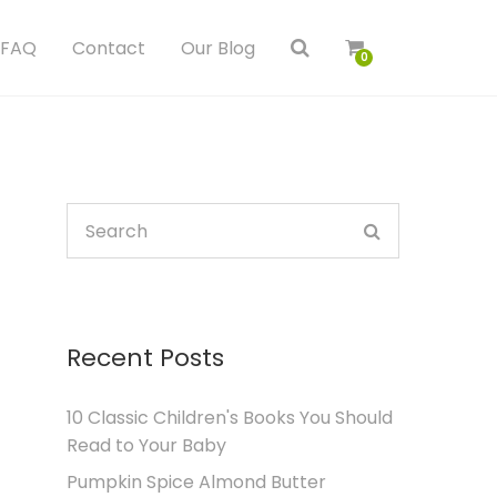
FAQ
Contact
Our Blog
0
Recent Posts
10 Classic Children's Books You Should
Read to Your Baby
Pumpkin Spice Almond Butter