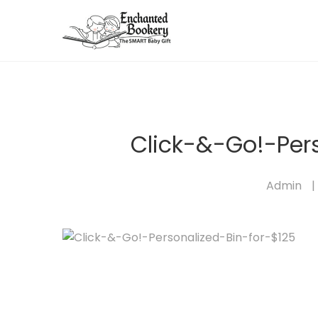
Click-&-Go!-Per
Admin
|