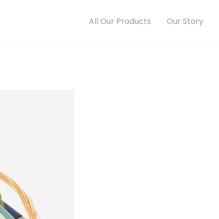
All Our Products
Our Story