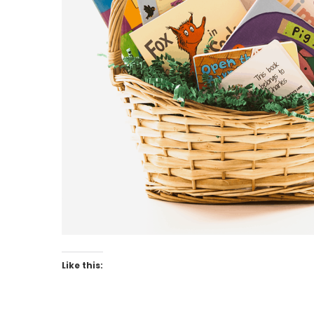
Like this: