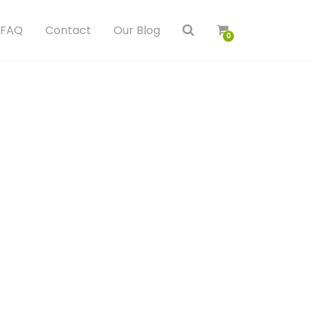
FAQ
Contact
Our Blog
0