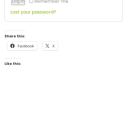
Log in
Remember me
Lost your password?
Share this:
Facebook
X
Like this: