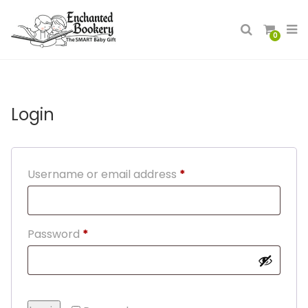
0
Login
Required
Username or email address
*
Required
Password
*