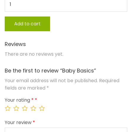
Add to cart
Reviews
There are no reviews yet.
Be the first to review “Baby Basics”
Your email address will not be published.
Required
fields are marked
*
Your rating
*
Your review
*