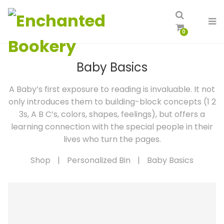
0
Baby Basics
A Baby’s first exposure to reading is invaluable. It not
only introduces them to building-block concepts (1 2
3s, A B C’s, colors, shapes, feelings), but offers a
learning connection with the special people in their
lives who turn the pages.
Shop
|
Personalized Bin
|
Baby Basics