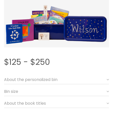
$125 - $250
About the personalized bin
Bin size
About the book titles