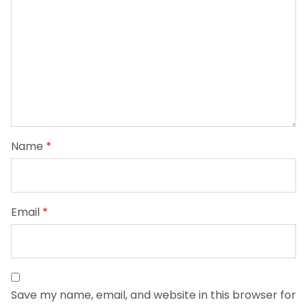
Name
*
Email
*
Save my name, email, and website in this browser for