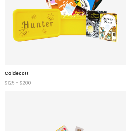
Caldecott
$125 - $200