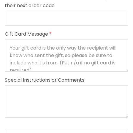
their next order code
Gift Card Message
*
Special Instructions or Comments
Baby Basics quantity