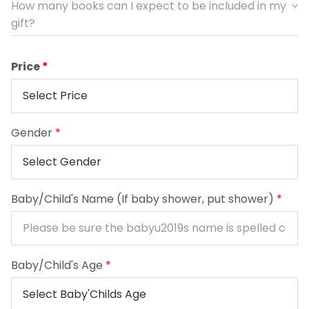
How many books can I expect to be included in my
gift?
Price
Gender
*
Baby/Child's Name (If baby shower, put shower)
*
Baby/Child's Age
*