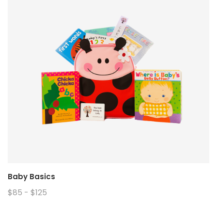
Baby Basics
$85 - $125