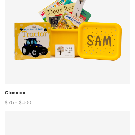
Classics
$75 - $400