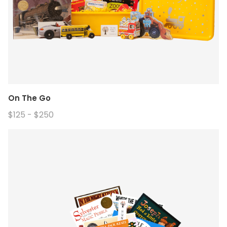
On The Go
$125 - $250