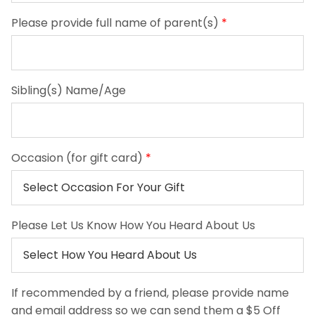
Please provide full name of parent(s)
*
Sibling(s) Name/Age
Occasion (for gift card)
*
Please Let Us Know How You Heard About Us
If recommended by a friend, please provide name
and email address so we can send them a $5 Off