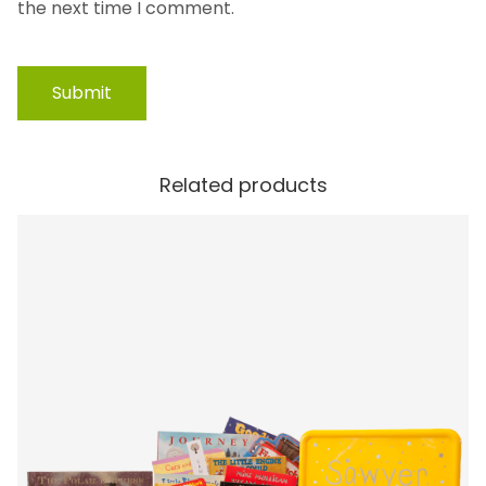
the next time I comment.
Related products