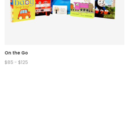
On the Go
$85 - $125
© 2026. Enchanted Bookery. All rights reserved.
Returns/Cancellations