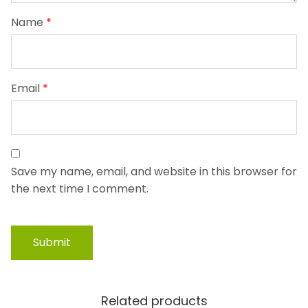
Name
*
Email
*
Save my name, email, and website in this browser for
the next time I comment.
Related products