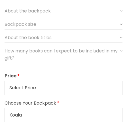
About the backpack
Backpack size
About the book titles
How many books can I expect to be included in my
gift?
Price
Choose Your Backpack
*