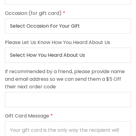
Occasion (for gift card)
*
Please Let Us Know How You Heard About Us
If recommended by a friend, please provide name
and email address so we can send them a $5 Off
their next order code
Gift Card Message
*