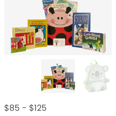
$85 - $125