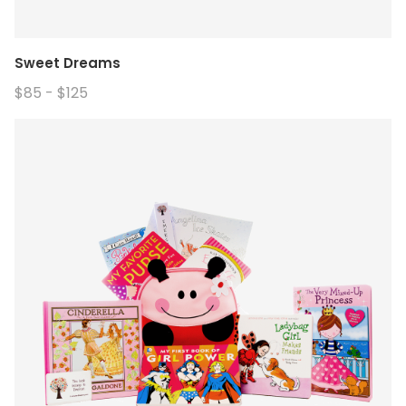
Sweet Dreams
$85 - $125