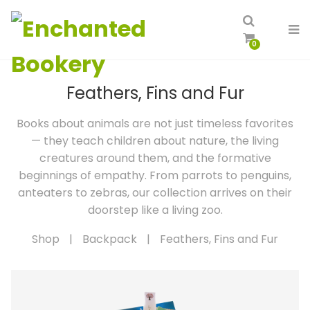
0
Feathers, Fins and Fur
Books about animals are not just timeless favorites
— they teach children about nature, the living
creatures around them, and the formative
beginnings of empathy. From parrots to penguins,
anteaters to zebras, our collection arrives on their
doorstep like a living zoo.
Shop
|
Backpack
|
Feathers, Fins and Fur