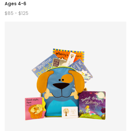
Ages 4-6
$85 - $125