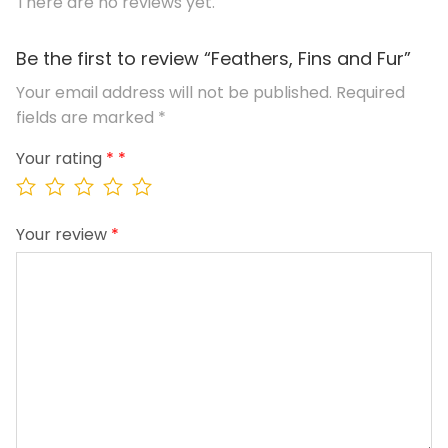
There are no reviews yet.
Be the first to review “Feathers, Fins and Fur”
Your email address will not be published.
Required
fields are marked
*
Your rating
*
Your review
*