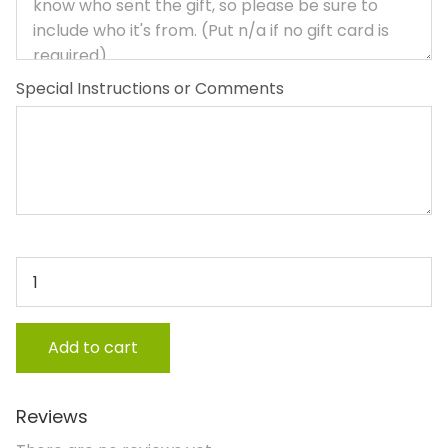
Special Instructions or Comments
Feathers, Fins and Fur quantity
Add to cart
Reviews