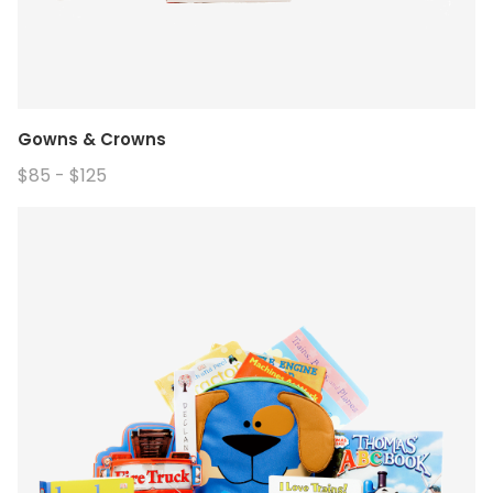
Gowns & Crowns
$85 - $125