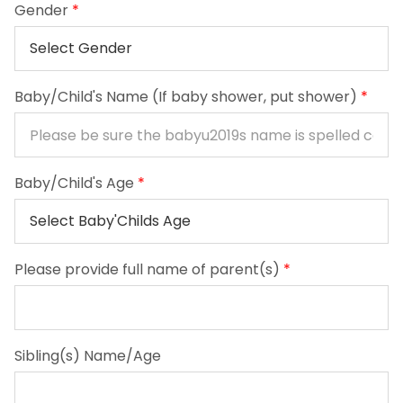
Gender
*
Baby/Child's Name (If baby shower, put shower)
*
Baby/Child's Age
*
Please provide full name of parent(s)
*
Sibling(s) Name/Age