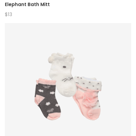
Elephant Bath Mitt
$13