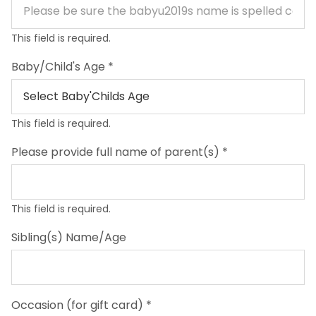
This field is required.
Baby/Child's Age
*
This field is required.
Please provide full name of parent(s)
*
This field is required.
Sibling(s) Name/Age
Occasion (for gift card)
*