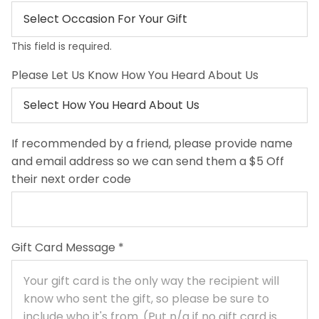
This field is required.
Please Let Us Know How You Heard About Us
If recommended by a friend, please provide name
and email address so we can send them a $5 Off
their next order code
Gift Card Message
*