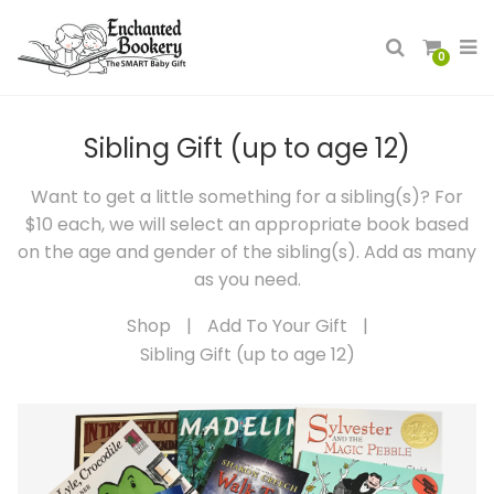
0
Sibling Gift (up to age 12)
Want to get a little something for a sibling(s)? For
$10 each, we will select an appropriate book based
on the age and gender of the sibling(s). Add as many
as you need.
Shop
|
Add To Your Gift
|
Sibling Gift (up to age 12)