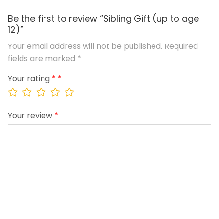
Be the first to review “Sibling Gift (up to age
12)”
Your email address will not be published.
Required
fields are marked
*
Your rating
*
Your review
*