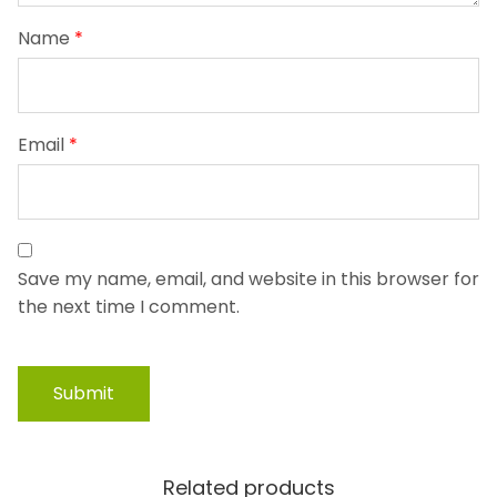
Name
*
Email
*
Save my name, email, and website in this browser for
the next time I comment.
Related products