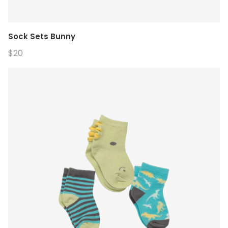
Sock Sets Bunny
$20