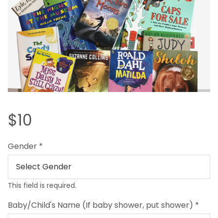
$10
Gender
*
This field is required.
Baby/Child's Name (If baby shower, put shower)
*