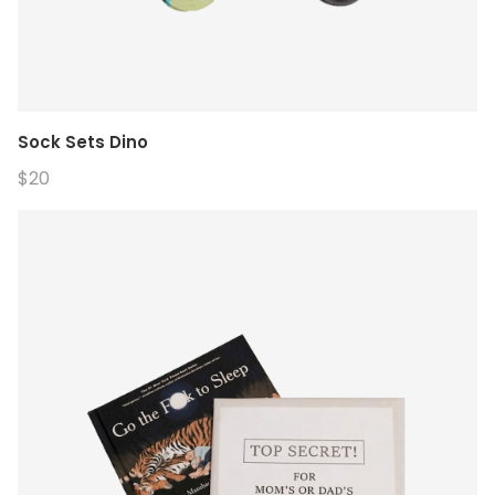
Sock Sets Dino
$20