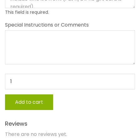
This field is required.
Special Instructions or Comments
Sibling Gift (up to age 12) quantity
Add to cart
Reviews
There are no reviews yet.