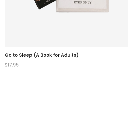
Go to Sleep (A Book for Adults)
$17.95
© 2026. Enchanted Bookery. All rights reserved.
Returns/Cancellations