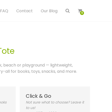
FAQ
Contact
Our Blog
0
Tote
k, beach or playground — lightweight,
-all for books, toys, snacks, and more.
Click & Go
ooks
Not sure what to choose? Leave it
to us!