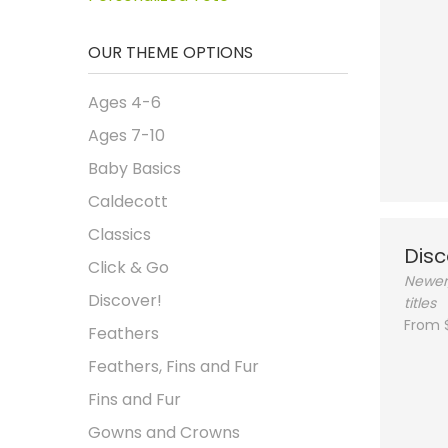
OUR THEME OPTIONS
Ages 4-6
Ages 7-10
Baby Basics
Caldecott
Classics
Disc
Click & Go
Newer
Discover!
titles
From 
Feathers
Feathers, Fins and Fur
Fins and Fur
Gowns and Crowns