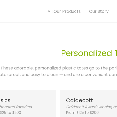
All Our Products
Our Story
Personalized 
These adorable, personalized plastic totes go to the par
aterproof, and easy to clean — and are a convenient carry
sics
Caldecott
honored favorites
Caldecott Award-winning b
$125 to $200
From $125 to $200