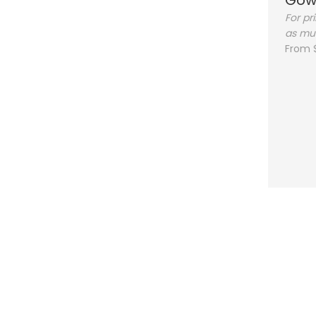
Gow
For pr
as mu
From 